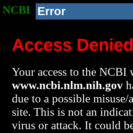
NCBI
Error
Access Denie
Your access to the NCBI w
www.ncbi.nlm.nih.gov
ha
due to a possible misuse/
site. This is not an indica
virus or attack. It could 