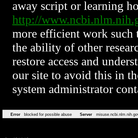
away script or learning how
http://www.ncbi.nlm.ni
more efficient work such 
the ability of other resear
restore access and underst
our site to avoid this in t
system administrator con
Error
blocked for possible abuse
Server
misuse.ncbi.nlm.nih.go