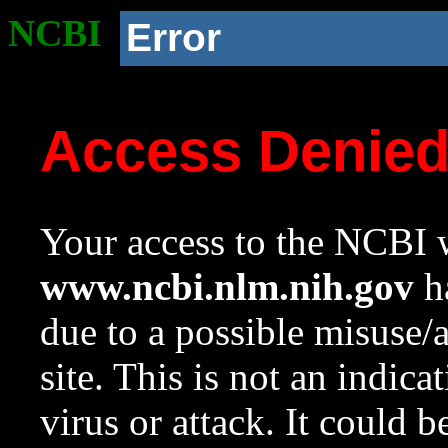
NCBI
Error
Access Denie
Your access to the NCBI w
www.ncbi.nlm.nih.gov
ha
due to a possible misuse/
site. This is not an indica
virus or attack. It could 