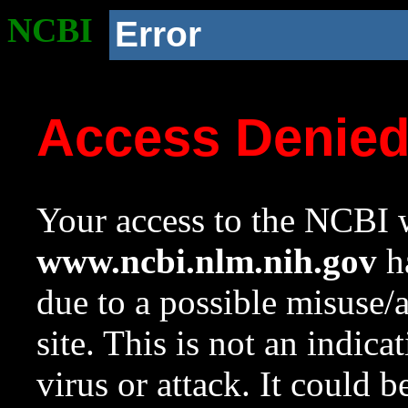
NCBI
Error
Access Denie
Your access to the NCBI w
www.ncbi.nlm.nih.gov
ha
due to a possible misuse/
site. This is not an indica
virus or attack. It could 