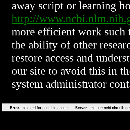
away script or learning how
http://www.ncbi.nlm.ni
more efficient work such 
the ability of other resear
restore access and underst
our site to avoid this in t
system administrator con
Error
blocked for possible abuse
Server
misuse.ncbi.nlm.nih.go