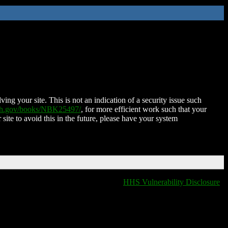
ing your site. This is not an indication of a security issue such
nih.gov/books/NBK25497/
, for more efficient work such that your
 site to avoid this in the future, please have your system
HHS Vulnerability Disclosure