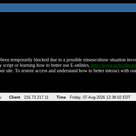
been temporarily blocked due to a possible misuse/abuse situation involv
 script or learning how to better use E-utilities,
http://www.ncbi.nlm.
ur site. To restore access and understand how to better interact with our
v
Client
216.73.217.11
Time
Friday, 07-Aug-2026 12:38:02 EDT