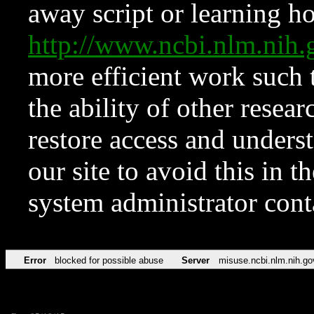
away script or learning how
http://www.ncbi.nlm.ni
more efficient work such 
the ability of other resear
restore access and underst
our site to avoid this in t
system administrator con
Error
blocked for possible abuse
Server
misuse.ncbi.nlm.nih.go