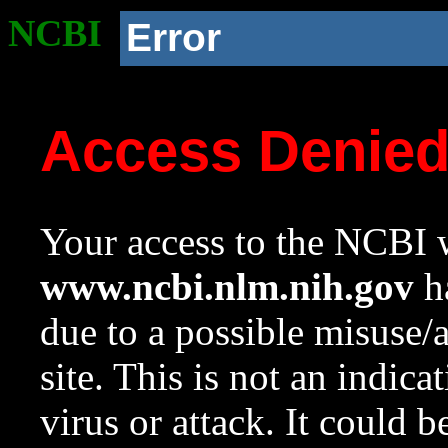
NCBI
Error
Access Denie
Your access to the NCBI w
www.ncbi.nlm.nih.gov
ha
due to a possible misuse/
site. This is not an indica
virus or attack. It could 