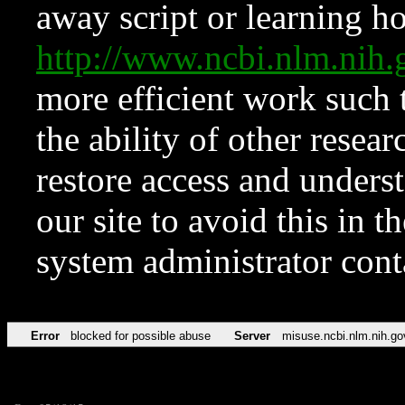
away script or learning how
http://www.ncbi.nlm.ni
more efficient work such 
the ability of other resear
restore access and underst
our site to avoid this in t
system administrator con
Error
blocked for possible abuse
Server
misuse.ncbi.nlm.nih.go