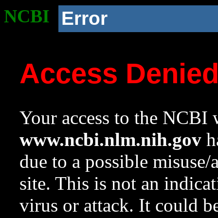
NCBI
Error
Access Denie
Your access to the NCBI w
www.ncbi.nlm.nih.gov
ha
due to a possible misuse/
site. This is not an indica
virus or attack. It could 