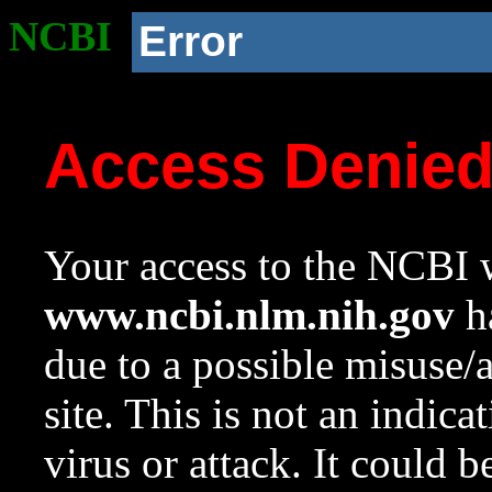
NCBI
Error
Access Denie
Your access to the NCBI w
www.ncbi.nlm.nih.gov
ha
due to a possible misuse/
site. This is not an indica
virus or attack. It could 