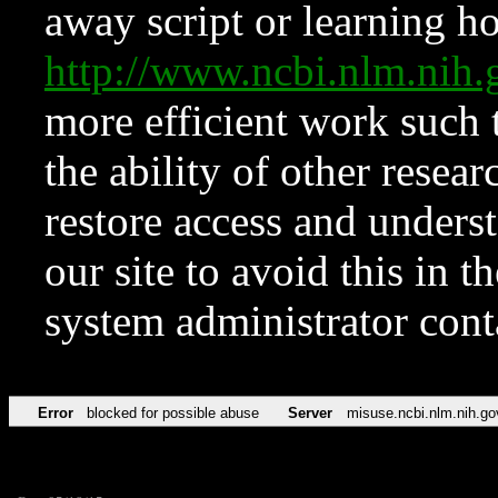
away script or learning how
http://www.ncbi.nlm.ni
more efficient work such 
the ability of other resear
restore access and underst
our site to avoid this in t
system administrator con
Error
blocked for possible abuse
Server
misuse.ncbi.nlm.nih.go