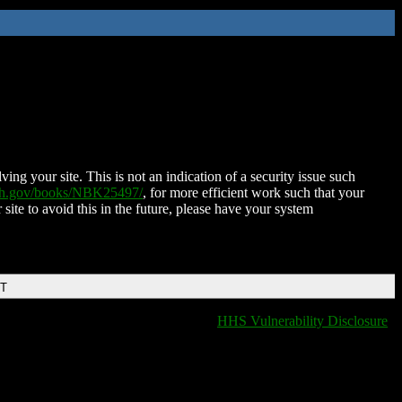
ing your site. This is not an indication of a security issue such
nih.gov/books/NBK25497/
, for more efficient work such that your
 site to avoid this in the future, please have your system
DT
HHS Vulnerability Disclosure