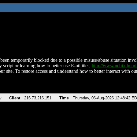
been temporarily blocked due to a possible misuse/abuse situation involv
 script or learning how to better use E-utilities,
http://www.ncbi.nlm.
ur site. To restore access and understand how to better interact with our
v
Client
216.73.216.151
Time
Thursday, 06-Aug-2026 12:48:42 E