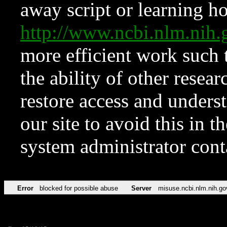
away script or learning how
http://www.ncbi.nlm.ni
more efficient work such 
the ability of other resear
restore access and underst
our site to avoid this in t
system administrator con
Error
blocked for possible abuse
Server
misuse.ncbi.nlm.nih.go