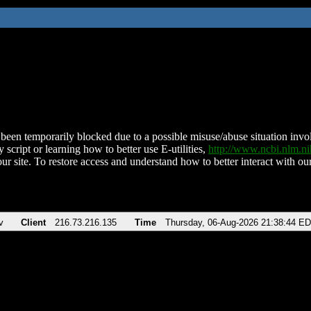
been temporarily blocked due to a possible misuse/abuse situation involv
 script or learning how to better use E-utilities,
http://www.ncbi.nlm.
ur site. To restore access and understand how to better interact with our
v
Client
216.73.216.135
Time
Thursday, 06-Aug-2026 21:38:44 E