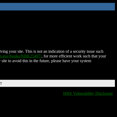
ing your site. This is not an indication of a security issue such
nih.gov/books/NBK25497/
, for more efficient work such that your
 site to avoid this in the future, please have your system
DT
HHS Vulnerability Disclosure