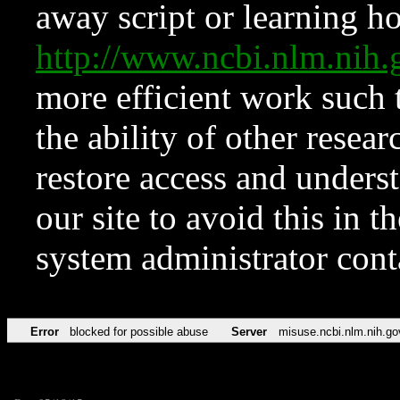
away script or learning how
http://www.ncbi.nlm.ni
more efficient work such 
the ability of other resear
restore access and underst
our site to avoid this in t
system administrator con
Error
blocked for possible abuse
Server
misuse.ncbi.nlm.nih.go