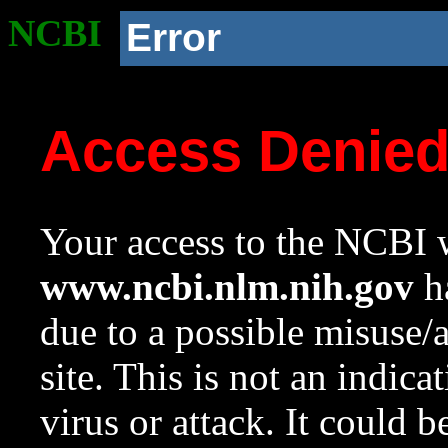
NCBI
Error
Access Denie
Your access to the NCBI w
www.ncbi.nlm.nih.gov
ha
due to a possible misuse/
site. This is not an indica
virus or attack. It could 