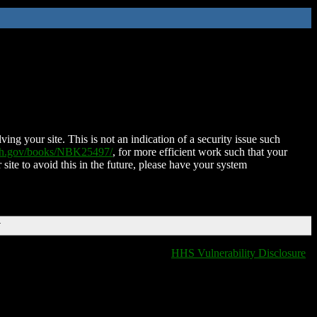
ing your site. This is not an indication of a security issue such
nih.gov/books/NBK25497/
, for more efficient work such that your
 site to avoid this in the future, please have your system
T
HHS Vulnerability Disclosure