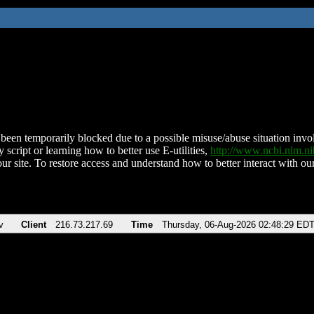
been temporarily blocked due to a possible misuse/abuse situation involv
 script or learning how to better use E-utilities,
http://www.ncbi.nlm.
ur site. To restore access and understand how to better interact with our
v
Client
216.73.217.69
Time
Thursday, 06-Aug-2026 02:48:29 ED