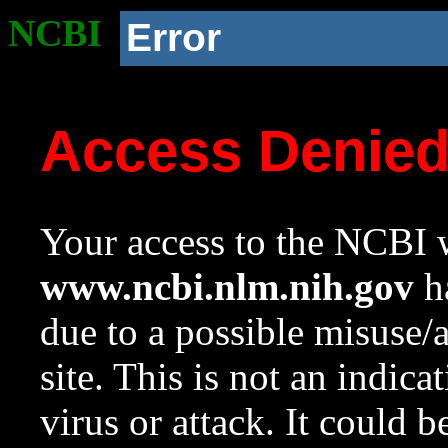
NCBI
Error
Access Denie
Your access to the NCBI w
www.ncbi.nlm.nih.gov
ha
due to a possible misuse/
site. This is not an indica
virus or attack. It could 