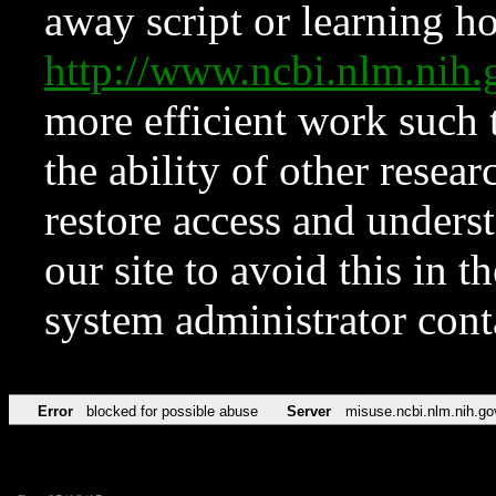
away script or learning how
http://www.ncbi.nlm.ni
more efficient work such 
the ability of other resear
restore access and underst
our site to avoid this in t
system administrator con
Error
blocked for possible abuse
Server
misuse.ncbi.nlm.nih.go