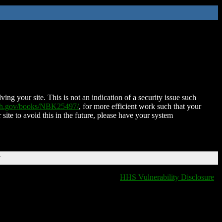
ing your site. This is not an indication of a security issue such
nih.gov/books/NBK25497/
, for more efficient work such that your
 site to avoid this in the future, please have your system
T
HHS Vulnerability Disclosure