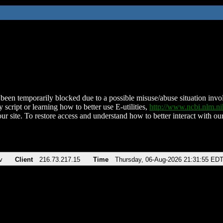
been temporarily blocked due to a possible misuse/abuse situation involv
 script or learning how to better use E-utilities,
http://www.ncbi.nlm.
ur site. To restore access and understand how to better interact with our
v
Client
216.73.217.15
Time
Thursday, 06-Aug-2026 21:31:55 ED