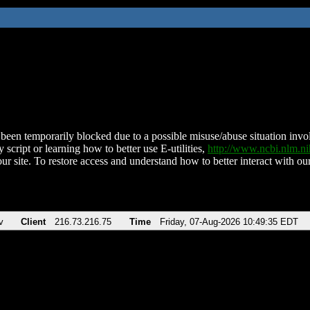
been temporarily blocked due to a possible misuse/abuse situation involv
 script or learning how to better use E-utilities,
http://www.ncbi.nlm.
ur site. To restore access and understand how to better interact with our
v
Client
216.73.216.75
Time
Friday, 07-Aug-2026 10:49:35 EDT