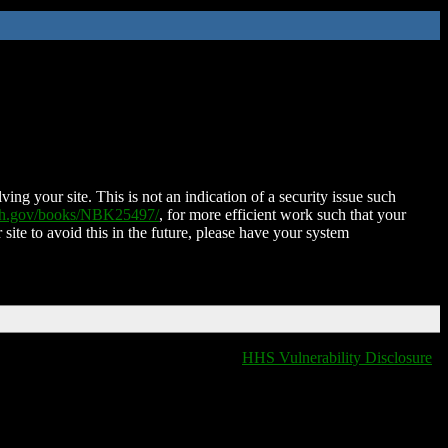
ing your site. This is not an indication of a security issue such
nih.gov/books/NBK25497/
, for more efficient work such that your
 site to avoid this in the future, please have your system
HHS Vulnerability Disclosure