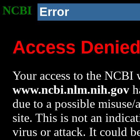
NCBI
Error
Access Denie
Your access to the NCBI w
www.ncbi.nlm.nih.gov
ha
due to a possible misuse/
site. This is not an indica
virus or attack. It could 