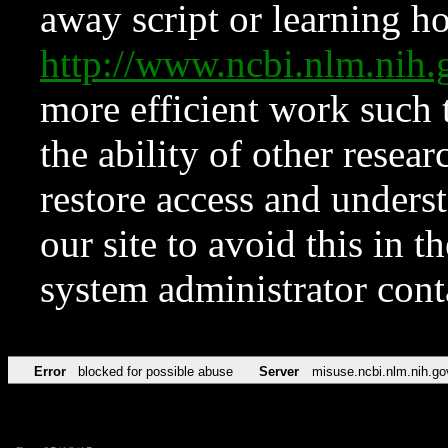
away script or learning how
http://www.ncbi.nlm.ni
more efficient work such 
the ability of other resear
restore access and underst
our site to avoid this in t
system administrator con
Error
blocked for possible abuse
Server
misuse.ncbi.nlm.nih.go