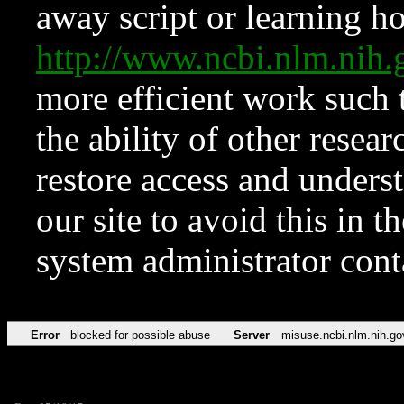
away script or learning how
http://www.ncbi.nlm.ni
more efficient work such 
the ability of other resear
restore access and underst
our site to avoid this in t
system administrator con
Error
blocked for possible abuse
Server
misuse.ncbi.nlm.nih.go