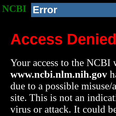
NCBI
Error
Access Denie
Your access to the NCBI w
www.ncbi.nlm.nih.gov
ha
due to a possible misuse/
site. This is not an indica
virus or attack. It could 