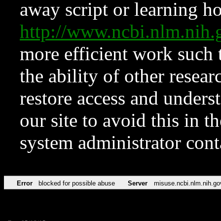
away script or learning how
http://www.ncbi.nlm.ni
more efficient work such 
the ability of other resear
restore access and underst
our site to avoid this in t
system administrator con
Error
blocked for possible abuse
Server
misuse.ncbi.nlm.nih.go