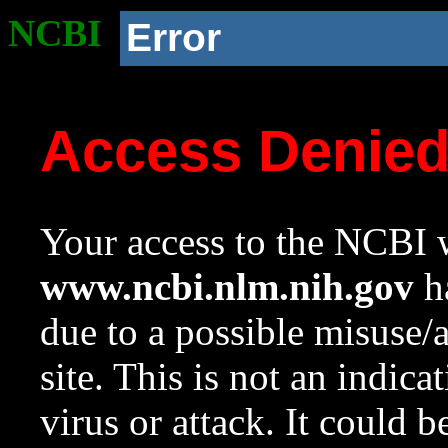
NCBI
Error
Access Denie
Your access to the NCBI w
www.ncbi.nlm.nih.gov
ha
due to a possible misuse/
site. This is not an indica
virus or attack. It could 