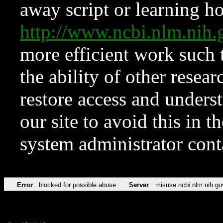
away script or learning how
http://www.ncbi.nlm.ni
more efficient work such 
the ability of other resear
restore access and underst
our site to avoid this in t
system administrator con
Error
blocked for possible abuse
Server
misuse.ncbi.nlm.nih.go