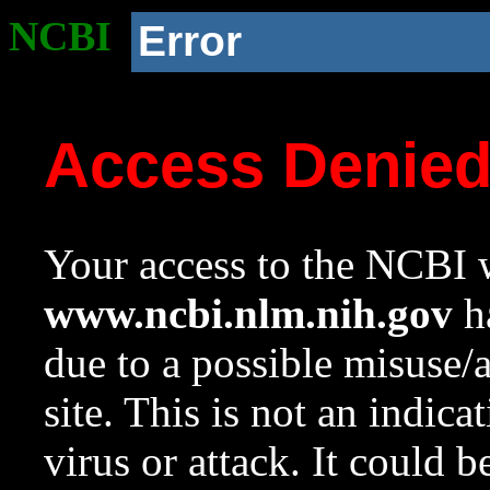
NCBI
Error
Access Denie
Your access to the NCBI w
www.ncbi.nlm.nih.gov
ha
due to a possible misuse/
site. This is not an indica
virus or attack. It could 