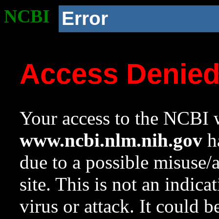
NCBI
Error
Access Denie
Your access to the NCBI w
www.ncbi.nlm.nih.gov
ha
due to a possible misuse/
site. This is not an indica
virus or attack. It could 