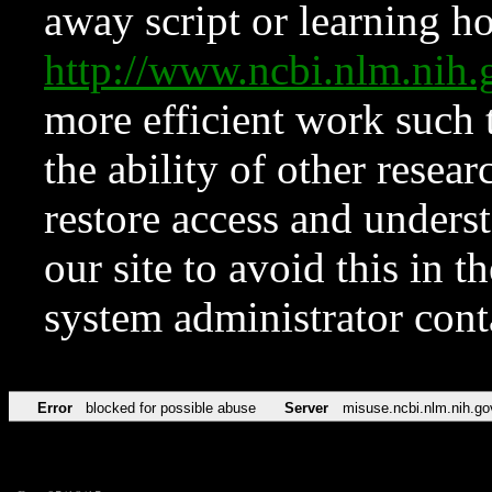
away script or learning how
http://www.ncbi.nlm.ni
more efficient work such 
the ability of other resear
restore access and underst
our site to avoid this in t
system administrator con
Error
blocked for possible abuse
Server
misuse.ncbi.nlm.nih.go