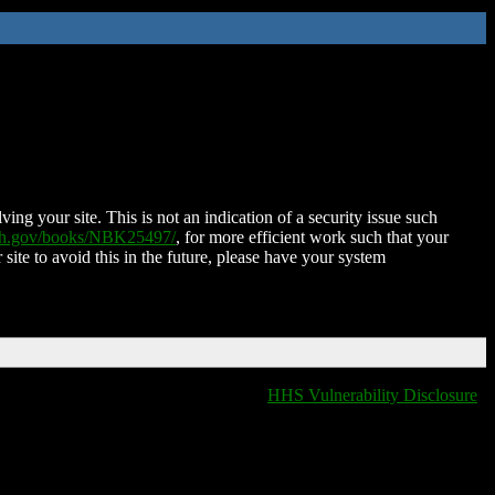
ing your site. This is not an indication of a security issue such
nih.gov/books/NBK25497/
, for more efficient work such that your
 site to avoid this in the future, please have your system
HHS Vulnerability Disclosure