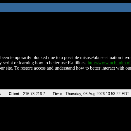
been temporarily blocked due to a possible misuse/abuse situation involv
 script or learning how to better use E-utilities,
http://www.ncbi.nlm.
ur site. To restore access and understand how to better interact with our
v
Client
216.73.216.7
Time
Thursday, 06-Aug-2026 13:53:22 EDT