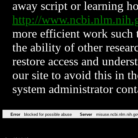
away script or learning how
http://www.ncbi.nlm.ni
more efficient work such 
the ability of other resear
restore access and underst
our site to avoid this in t
system administrator con
Error
blocked for possible abuse
Server
misuse.ncbi.nlm.nih.go