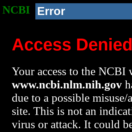
NCBI
Error
Access Denie
Your access to the NCBI w
www.ncbi.nlm.nih.gov
ha
due to a possible misuse/
site. This is not an indica
virus or attack. It could 