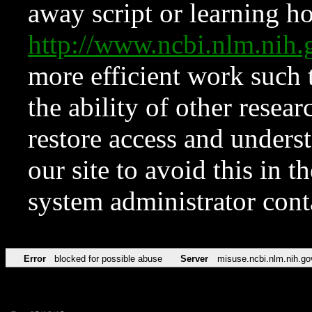
away script or learning how
http://www.ncbi.nlm.ni
more efficient work such 
the ability of other resear
restore access and underst
our site to avoid this in t
system administrator con
Error
blocked for possible abuse
Server
misuse.ncbi.nlm.nih.go