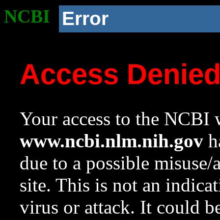
NCBI
Error
Access Denie
Your access to the NCBI w
www.ncbi.nlm.nih.gov
ha
due to a possible misuse/
site. This is not an indica
virus or attack. It could 