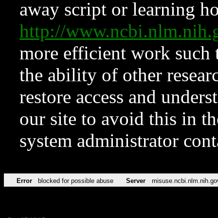
away script or learning how
http://www.ncbi.nlm.ni
more efficient work such 
the ability of other resear
restore access and underst
our site to avoid this in t
system administrator con
Error
blocked for possible abuse
Server
misuse.ncbi.nlm.nih.go