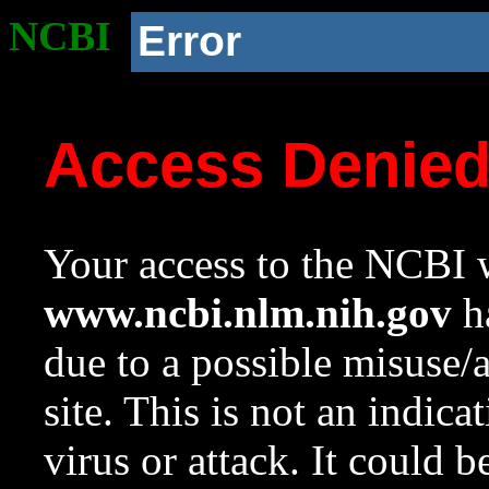
NCBI
Error
Access Denie
Your access to the NCBI w
www.ncbi.nlm.nih.gov
ha
due to a possible misuse/
site. This is not an indica
virus or attack. It could 