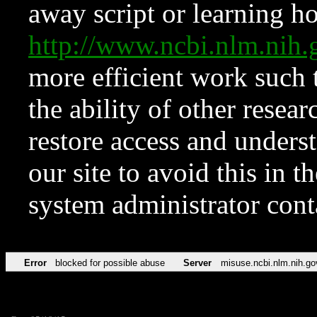
away script or learning how
http://www.ncbi.nlm.ni
more efficient work such 
the ability of other resear
restore access and underst
our site to avoid this in t
system administrator con
Error
blocked for possible abuse
Server
misuse.ncbi.nlm.nih.go