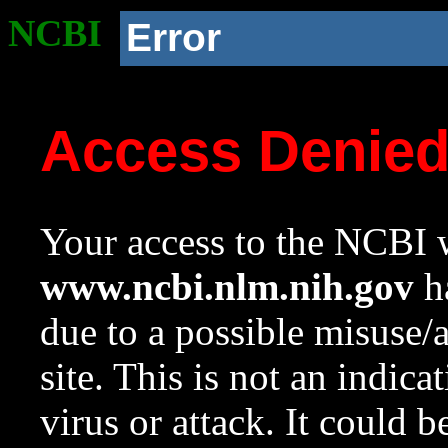
NCBI
Error
Access Denie
Your access to the NCBI w
www.ncbi.nlm.nih.gov
ha
due to a possible misuse/
site. This is not an indica
virus or attack. It could 