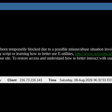
been temporarily blocked due to a possible misuse/abuse situation involv
 script or learning how to better use E-utilities,
http://www.ncbi.nlm.
ur site. To restore access and understand how to better interact with our
v
Client
216.73.216.143
Time
Saturday, 08-Aug-2026 06:32:53 ED