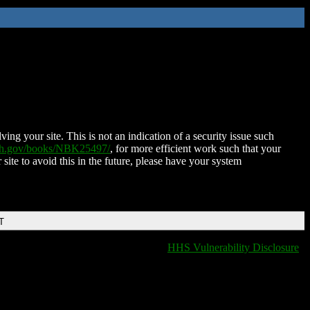
ing your site. This is not an indication of a security issue such
nih.gov/books/NBK25497/
, for more efficient work such that your
 site to avoid this in the future, please have your system
T
HHS Vulnerability Disclosure