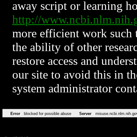
away script or learning how
http://www.ncbi.nlm.ni
more efficient work such 
the ability of other resear
restore access and underst
our site to avoid this in t
system administrator con
Error
blocked for possible abuse
Server
misuse.ncbi.nlm.nih.go