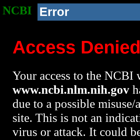
NCBI
Error
Access Denie
Your access to the NCBI w
www.ncbi.nlm.nih.gov
ha
due to a possible misuse/
site. This is not an indica
virus or attack. It could 