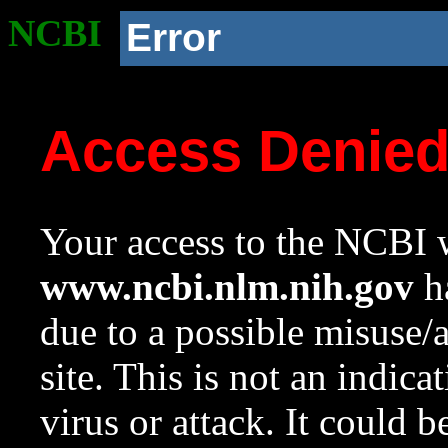
NCBI
Error
Access Denie
Your access to the NCBI w
www.ncbi.nlm.nih.gov
ha
due to a possible misuse/
site. This is not an indica
virus or attack. It could 