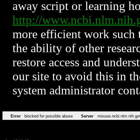
away script or learning how
http://www.ncbi.nlm.ni
more efficient work such 
the ability of other resear
restore access and underst
our site to avoid this in t
system administrator con
Error
blocked for possible abuse
Server
misuse.ncbi.nlm.nih.go