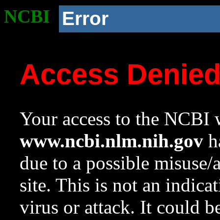
NCBI
Error
Access Denie
Your access to the NCBI w
www.ncbi.nlm.nih.gov
ha
due to a possible misuse/
site. This is not an indica
virus or attack. It could 