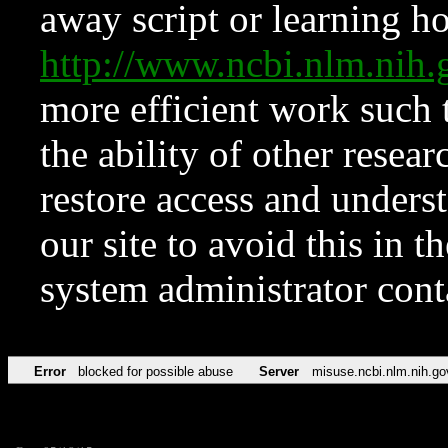
away script or learning how
http://www.ncbi.nlm.ni
more efficient work such 
the ability of other resear
restore access and underst
our site to avoid this in t
system administrator con
Error
blocked for possible abuse
Server
misuse.ncbi.nlm.nih.go