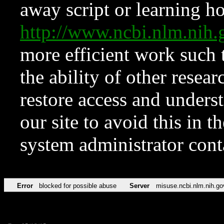
away script or learning how
http://www.ncbi.nlm.ni
more efficient work such 
the ability of other resear
restore access and underst
our site to avoid this in t
system administrator con
Error
blocked for possible abuse
Server
misuse.ncbi.nlm.nih.go