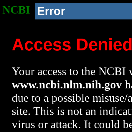
NCBI
Error
Access Denie
Your access to the NCBI w
www.ncbi.nlm.nih.gov
ha
due to a possible misuse/
site. This is not an indica
virus or attack. It could 