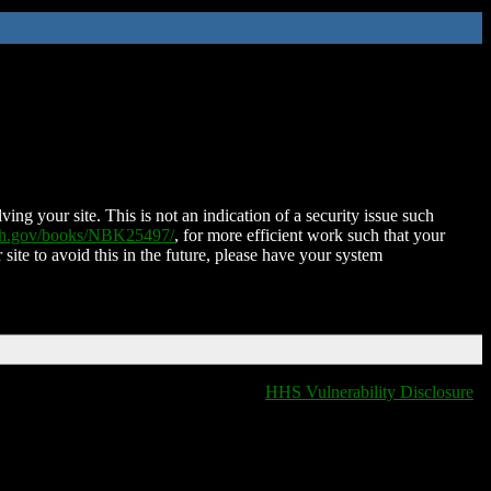
ing your site. This is not an indication of a security issue such
nih.gov/books/NBK25497/
, for more efficient work such that your
 site to avoid this in the future, please have your system
HHS Vulnerability Disclosure