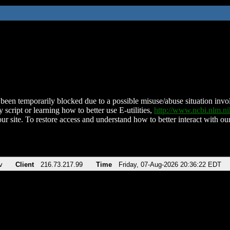
been temporarily blocked due to a possible misuse/abuse situation involv
 script or learning how to better use E-utilities,
http://www.ncbi.nlm.
ur site. To restore access and understand how to better interact with our
v
Client
216.73.217.99
Time
Friday, 07-Aug-2026 20:36:22 EDT