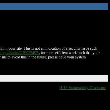
ing your site. This is not an indication of a security issue such
nih.gov/books/NBK25497/
, for more efficient work such that your
 site to avoid this in the future, please have your system
HHS Vulnerability Disclosure