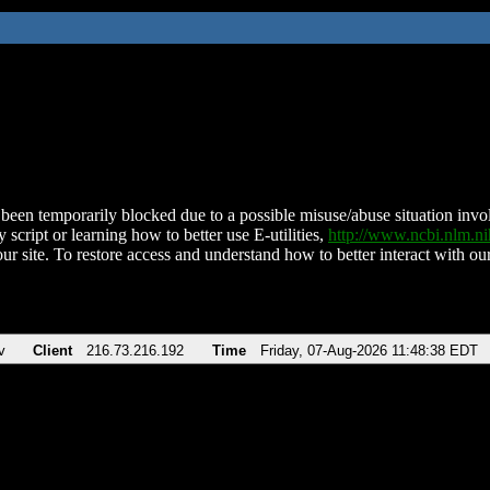
been temporarily blocked due to a possible misuse/abuse situation involv
 script or learning how to better use E-utilities,
http://www.ncbi.nlm.
ur site. To restore access and understand how to better interact with our
v
Client
216.73.216.192
Time
Friday, 07-Aug-2026 11:48:38 EDT