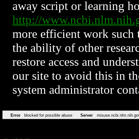
away script or learning how
http://www.ncbi.nlm.ni
more efficient work such 
the ability of other resear
restore access and underst
our site to avoid this in t
system administrator con
Error
blocked for possible abuse
Server
misuse.ncbi.nlm.nih.go