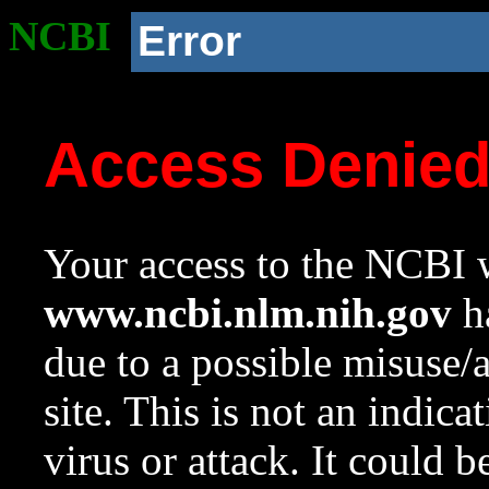
NCBI
Error
Access Denie
Your access to the NCBI w
www.ncbi.nlm.nih.gov
ha
due to a possible misuse/
site. This is not an indica
virus or attack. It could 