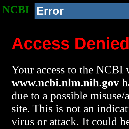
NCBI
Error
Access Denie
Your access to the NCBI w
www.ncbi.nlm.nih.gov
ha
due to a possible misuse/
site. This is not an indica
virus or attack. It could 