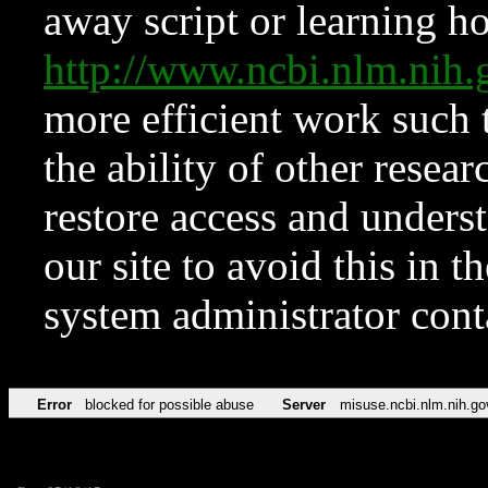
away script or learning how
http://www.ncbi.nlm.ni
more efficient work such 
the ability of other resear
restore access and underst
our site to avoid this in t
system administrator con
Error
blocked for possible abuse
Server
misuse.ncbi.nlm.nih.go