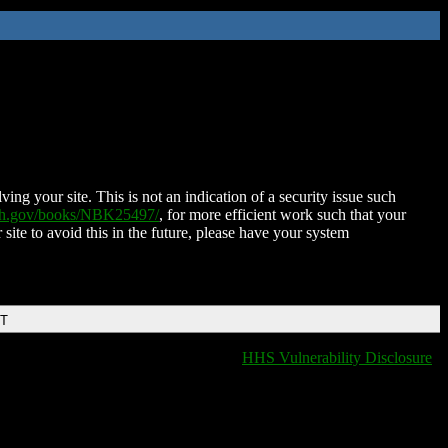
ing your site. This is not an indication of a security issue such
nih.gov/books/NBK25497/
, for more efficient work such that your
 site to avoid this in the future, please have your system
DT
HHS Vulnerability Disclosure