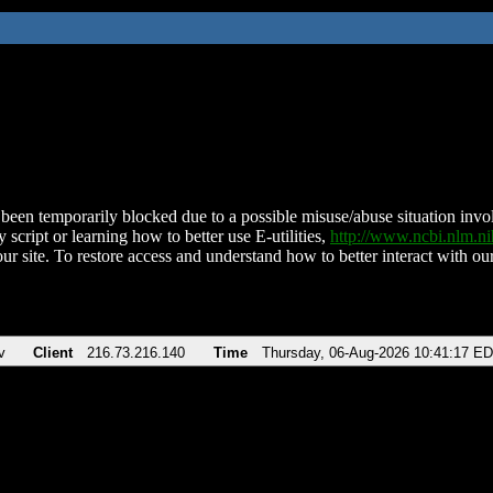
been temporarily blocked due to a possible misuse/abuse situation involv
 script or learning how to better use E-utilities,
http://www.ncbi.nlm.
ur site. To restore access and understand how to better interact with our
v
Client
216.73.216.140
Time
Thursday, 06-Aug-2026 10:41:17 E