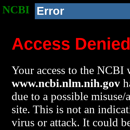
NCBI
Error
Access Denie
Your access to the NCBI w
www.ncbi.nlm.nih.gov
ha
due to a possible misuse/
site. This is not an indica
virus or attack. It could 