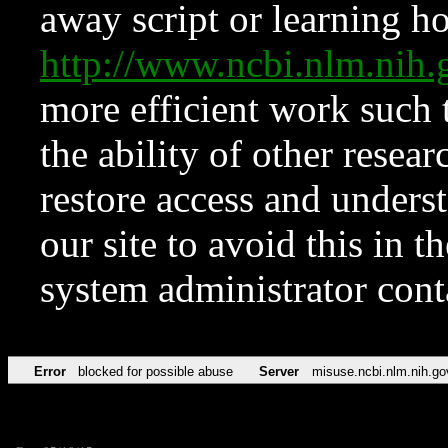
away script or learning how
http://www.ncbi.nlm.ni
more efficient work such 
the ability of other resear
restore access and underst
our site to avoid this in t
system administrator con
Error
blocked for possible abuse
Server
misuse.ncbi.nlm.nih.go