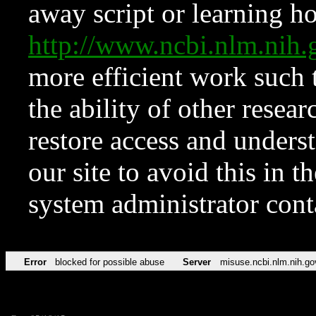
away script or learning how
http://www.ncbi.nlm.ni
more efficient work such 
the ability of other resear
restore access and underst
our site to avoid this in t
system administrator con
Error
blocked for possible abuse
Server
misuse.ncbi.nlm.nih.go