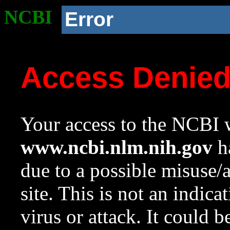
NCBI
Error
Access Denie
Your access to the NCBI w
www.ncbi.nlm.nih.gov
ha
due to a possible misuse/
site. This is not an indica
virus or attack. It could 