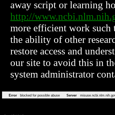
away script or learning how
http://www.ncbi.nlm.ni
more efficient work such 
the ability of other resear
restore access and underst
our site to avoid this in t
system administrator con
Error
blocked for possible abuse
Server
misuse.ncbi.nlm.nih.go