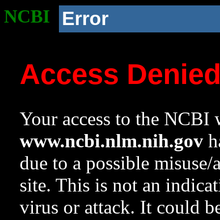
NCBI
Error
Access Denie
Your access to the NCBI w
www.ncbi.nlm.nih.gov
ha
due to a possible misuse/
site. This is not an indica
virus or attack. It could 