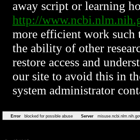
away script or learning how
http://www.ncbi.nlm.ni
more efficient work such 
the ability of other resear
restore access and underst
our site to avoid this in t
system administrator con
Error
blocked for possible abuse
Server
misuse.ncbi.nlm.nih.go