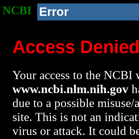
NCBI
Error
Access Denie
Your access to the NCBI w
www.ncbi.nlm.nih.gov
ha
due to a possible misuse/
site. This is not an indica
virus or attack. It could 