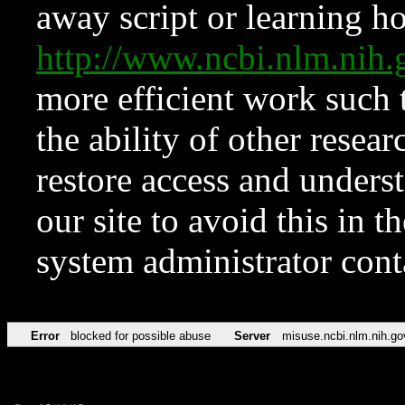
away script or learning how
http://www.ncbi.nlm.ni
more efficient work such 
the ability of other resear
restore access and underst
our site to avoid this in t
system administrator con
Error
blocked for possible abuse
Server
misuse.ncbi.nlm.nih.go