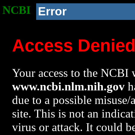
NCBI
Error
Access Denie
Your access to the NCBI w
www.ncbi.nlm.nih.gov
ha
due to a possible misuse/
site. This is not an indica
virus or attack. It could 