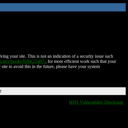
ing your site. This is not an indication of a security issue such
nih.gov/books/NBK25497/
, for more efficient work such that your
 site to avoid this in the future, please have your system
T
HHS Vulnerability Disclosure