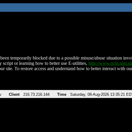
been temporarily blocked due to a possible misuse/abuse situation involv
 script or learning how to better use E-utilities,
http://www.ncbi.nlm.
ur site. To restore access and understand how to better interact with our
v
Client
216.73.216.144
Time
Saturday, 08-Aug-2026 13:35:21 ED