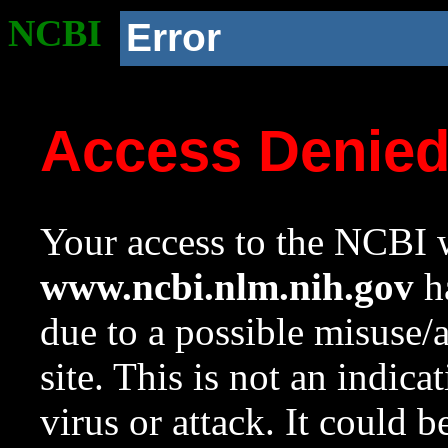
NCBI
Error
Access Denie
Your access to the NCBI w
www.ncbi.nlm.nih.gov
ha
due to a possible misuse/
site. This is not an indica
virus or attack. It could 