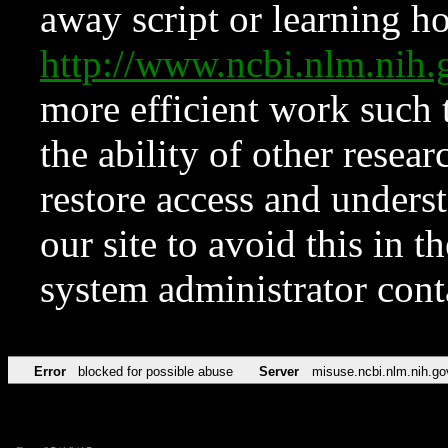
away script or learning how
http://www.ncbi.nlm.ni
more efficient work such 
the ability of other resear
restore access and underst
our site to avoid this in t
system administrator con
Error
blocked for possible abuse
Server
misuse.ncbi.nlm.nih.go