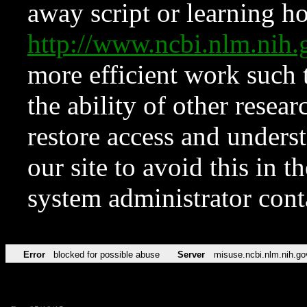
away script or learning how
http://www.ncbi.nlm.ni
more efficient work such 
the ability of other resear
restore access and underst
our site to avoid this in t
system administrator con
Error
blocked for possible abuse
Server
misuse.ncbi.nlm.nih.go