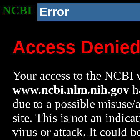
NCBI
Error
Access Denie
Your access to the NCBI w
www.ncbi.nlm.nih.gov
ha
due to a possible misuse/
site. This is not an indica
virus or attack. It could 