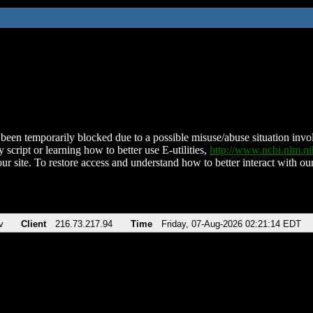
been temporarily blocked due to a possible misuse/abuse situation involv
 script or learning how to better use E-utilities,
http://www.ncbi.nlm.
ur site. To restore access and understand how to better interact with our
v
Client
216.73.217.94
Time
Friday, 07-Aug-2026 02:21:14 EDT