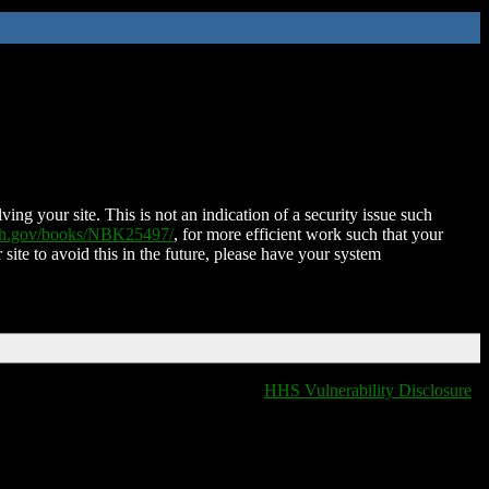
ing your site. This is not an indication of a security issue such
nih.gov/books/NBK25497/
, for more efficient work such that your
 site to avoid this in the future, please have your system
HHS Vulnerability Disclosure