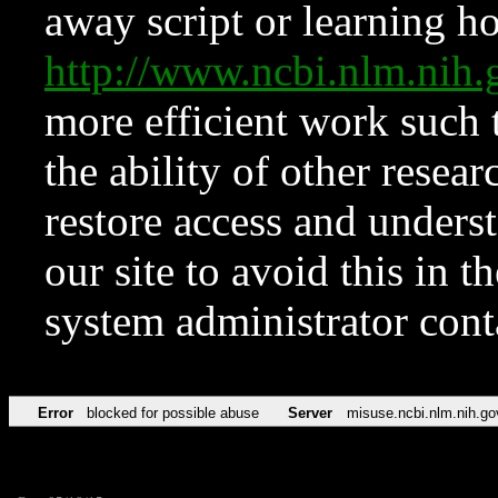
away script or learning how
http://www.ncbi.nlm.ni
more efficient work such 
the ability of other resear
restore access and underst
our site to avoid this in t
system administrator con
Error
blocked for possible abuse
Server
misuse.ncbi.nlm.nih.go