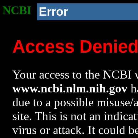
NCBI
Error
Access Denie
Your access to the NCBI w
www.ncbi.nlm.nih.gov
ha
due to a possible misuse/
site. This is not an indica
virus or attack. It could 