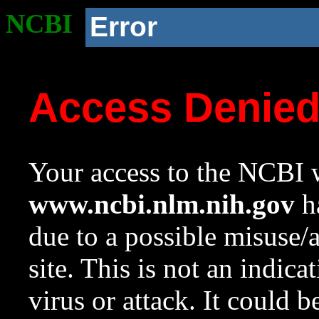
NCBI
Error
Access Denie
Your access to the NCBI w
www.ncbi.nlm.nih.gov
ha
due to a possible misuse/
site. This is not an indica
virus or attack. It could 