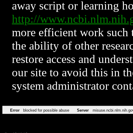
away script or learning how
http://www.ncbi.nlm.ni
more efficient work such 
the ability of other resear
restore access and underst
our site to avoid this in t
system administrator con
Error
blocked for possible abuse
Server
misuse.ncbi.nlm.nih.go