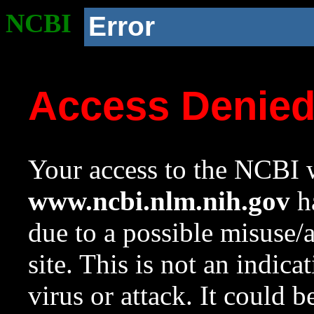
NCBI
Error
Access Denie
Your access to the NCBI w
www.ncbi.nlm.nih.gov
ha
due to a possible misuse/
site. This is not an indica
virus or attack. It could 