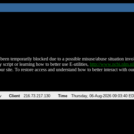
been temporarily blocked due to a possible misuse/abuse situation involv
 script or learning how to better use E-utilities,
http://www.ncbi.nlm.
ur site. To restore access and understand how to better interact with our
v
Client
216.73.217.130
Time
Thursday, 06-Aug-2026 09:03:40 E