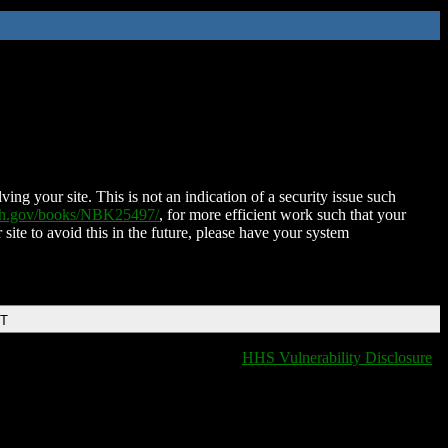
ing your site. This is not an indication of a security issue such
nih.gov/books/NBK25497/
, for more efficient work such that your
 site to avoid this in the future, please have your system
DT
HHS Vulnerability Disclosure