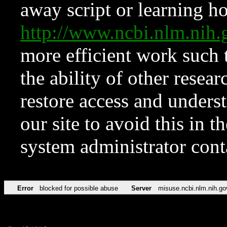
away script or learning how
http://www.ncbi.nlm.ni
more efficient work such 
the ability of other resear
restore access and underst
our site to avoid this in t
system administrator con
Error
blocked for possible abuse
Server
misuse.ncbi.nlm.nih.go