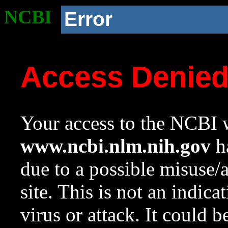
NCBI
Error
Access Denie
Your access to the NCBI w
www.ncbi.nlm.nih.gov
ha
due to a possible misuse/
site. This is not an indica
virus or attack. It could 