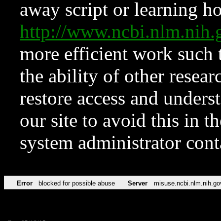
away script or learning how
http://www.ncbi.nlm.ni
more efficient work such 
the ability of other resear
restore access and underst
our site to avoid this in t
system administrator con
Error
blocked for possible abuse
Server
misuse.ncbi.nlm.nih.go