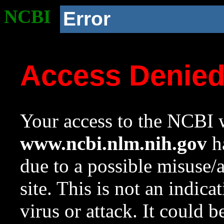
NCBI
Error
Access Denie
Your access to the NCBI w
www.ncbi.nlm.nih.gov
ha
due to a possible misuse/
site. This is not an indica
virus or attack. It could 